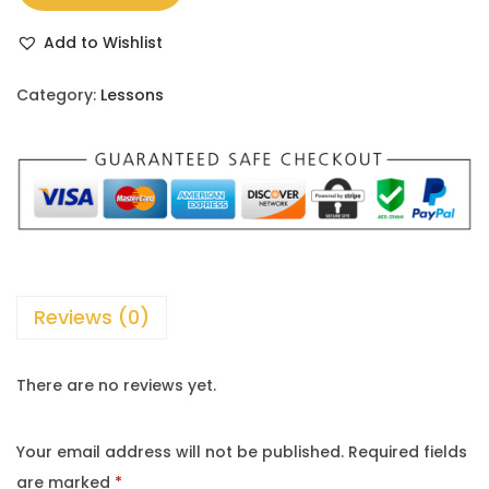
Add to Wishlist
Category:
Lessons
Reviews (0)
There are no reviews yet.
Your email address will not be published.
Required fields
are marked
*