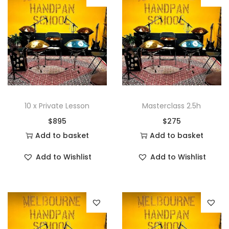
10 x Private Lesson
Masterclass 2.5h
$
895
$
275
Add to basket
Add to basket
Add to Wishlist
Add to Wishlist