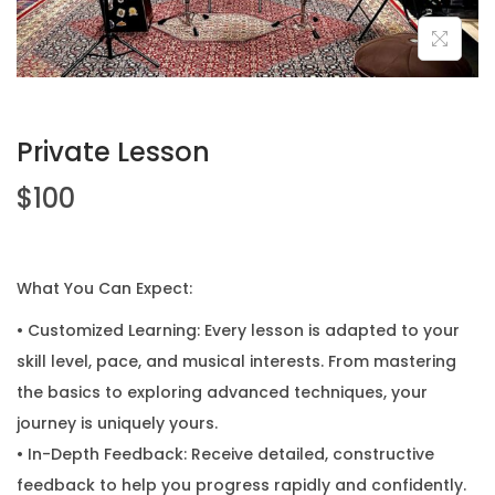
Private Lesson
$
100
What You Can Expect:
• Customized Learning: Every lesson is adapted to your
skill level, pace, and musical interests. From mastering
the basics to exploring advanced techniques, your
journey is uniquely yours.
• In-Depth Feedback: Receive detailed, constructive
feedback to help you progress rapidly and confidently.