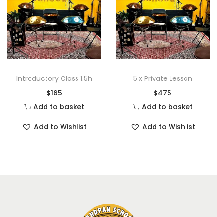
Introductory Class 1.5h
5 x Private Lesson
$
165
$
475
Add to basket
Add to basket
Add to Wishlist
Add to Wishlist