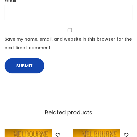
Email
*
Save my name, email, and website in this browser for the
next time I comment.
Related products