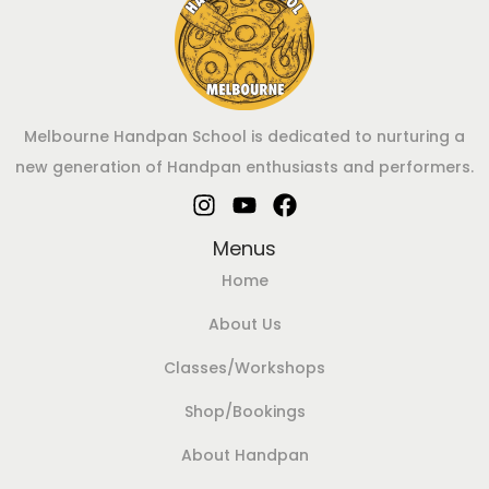
Melbourne Handpan School is dedicated to nurturing a
new generation of Handpan enthusiasts and performers.
Menus
Home
About Us
Classes/Workshops
Shop/Bookings
About Handpan