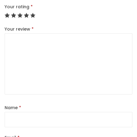
Your rating
*
Your review
*
Name
*