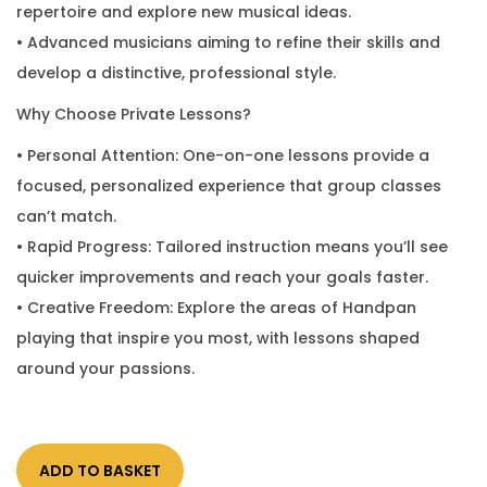
repertoire and explore new musical ideas.
• Advanced musicians aiming to refine their skills and
develop a distinctive, professional style.
Why Choose Private Lessons?
• Personal Attention: One-on-one lessons provide a
focused, personalized experience that group classes
can’t match.
• Rapid Progress: Tailored instruction means you’ll see
quicker improvements and reach your goals faster.
• Creative Freedom: Explore the areas of Handpan
playing that inspire you most, with lessons shaped
around your passions.
ADD TO BASKET