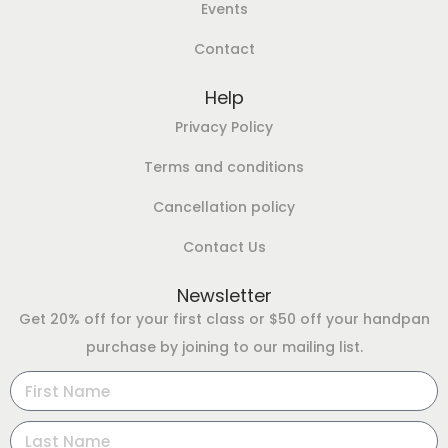
Events
Contact
Help
Privacy Policy
Terms and conditions
Cancellation policy
Contact Us
Newsletter
Get 20% off for your first class or $50 off your handpan
purchase by joining to our mailing list.