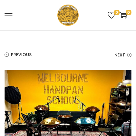
0
0
PREVIOUS
NEXT