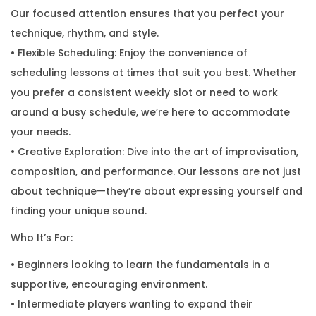
Our focused attention ensures that you perfect your
technique, rhythm, and style.
• Flexible Scheduling: Enjoy the convenience of
scheduling lessons at times that suit you best. Whether
you prefer a consistent weekly slot or need to work
around a busy schedule, we’re here to accommodate
your needs.
• Creative Exploration: Dive into the art of improvisation,
composition, and performance. Our lessons are not just
about technique—they’re about expressing yourself and
finding your unique sound.
Who It’s For:
• Beginners looking to learn the fundamentals in a
supportive, encouraging environment.
• Intermediate players wanting to expand their