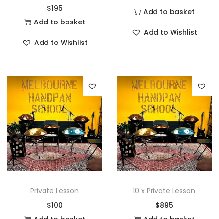
$
195
Add to basket
Add to basket
Add to Wishlist
Add to Wishlist
Private Lesson
10 x Private Lesson
$
100
$
895