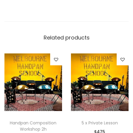
Related products
Handpan Composition
5 x Private Lesson
Workshop 2h
$
475