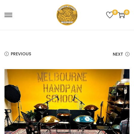
0
0
PREVIOUS
NEXT