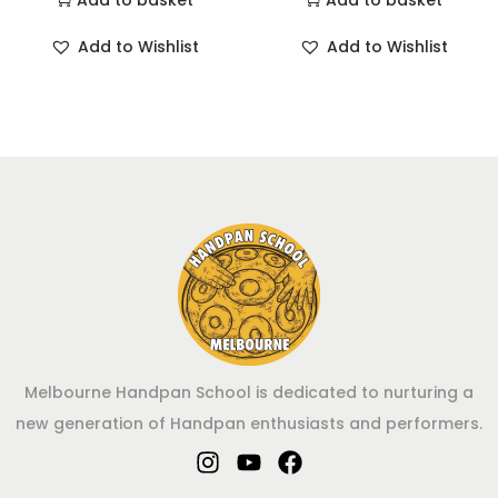
Add to basket
Add to basket
Add to Wishlist
Add to Wishlist
Melbourne Handpan School is dedicated to nurturing a
new generation of Handpan enthusiasts and performers.