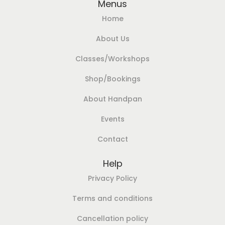
Menus
Home
About Us
Classes/Workshops
Shop/Bookings
About Handpan
Events
Contact
Help
Privacy Policy
Terms and conditions
Cancellation policy