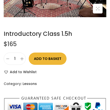
Introductory Class 1.5h
$
165
ADD TO BASKET
Add to Wishlist
Category:
Lessons