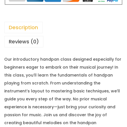
Description
Reviews (0)
Our introductory handpan class designed especially for
beginners eager to embark on their musical journey! In
this class, you’ll learn the fundamentals of handpan
playing from scratch. From understanding the
instrument’s layout to mastering basic techniques, we’ll
guide you every step of the way. No prior musical
experience is necessary—just bring your curiosity and
passion for music. Join us and discover the joy of
creating beautiful melodies on the handpan