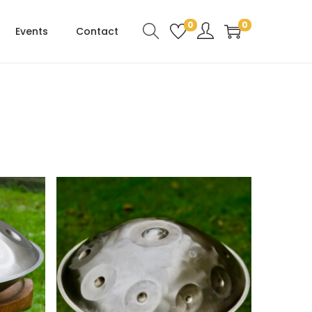
0
0
Events
Contact