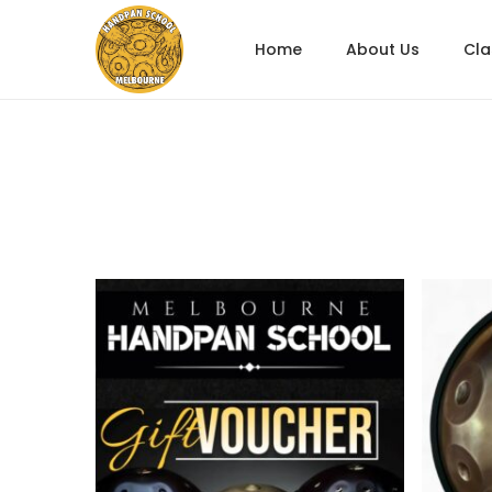
Home
About Us
Cl