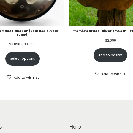
 Made Handpan (Your Scale, Your
Premium Grade | Silver Smooth – F
Sound)
$
2,090
$
2,090
–
$
4,390
Add to basket
Select options
Add to Wishlist
Add to Wishlist
s
Help