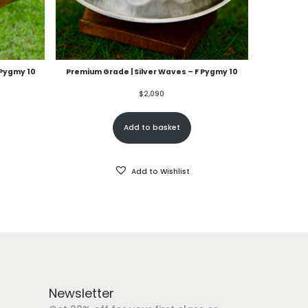
 Pygmy 10
Premium Grade | Silver Waves – F Pygmy 10
$
2,090
Add to basket
Add to Wishlist
Newsletter