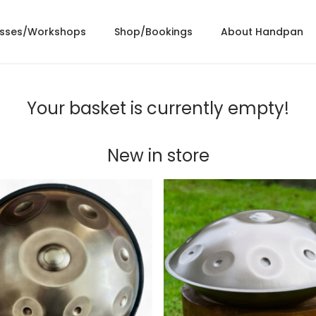
asses/Workshops
Shop/Bookings
About Handpan
Your basket is currently empty!
New in store