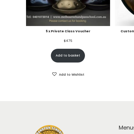
5 x Private Class Voucher
Custom
$
475
Add to basket
Add to Wishlist
Menu