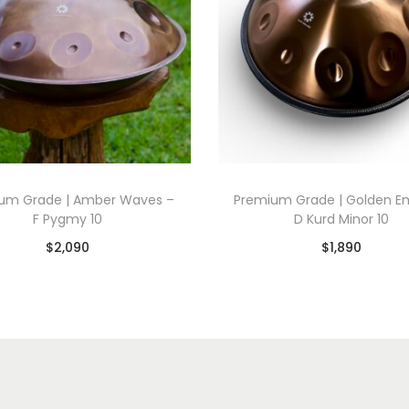
um Grade | Amber Waves –
Premium Grade | Golden E
F Pygmy 10
D Kurd Minor 10
$
2,090
$
1,890
Add to basket
Add to basket
Add to Wishlist
Add to Wishlist