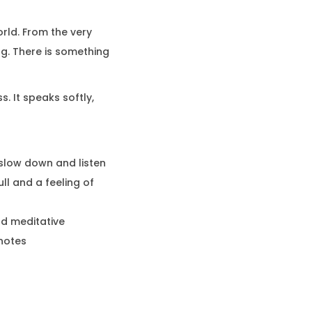
rld. From the very
ing. There is something
. It speaks softly,
o slow down and listen
ll and a feeling of
nd meditative
notes