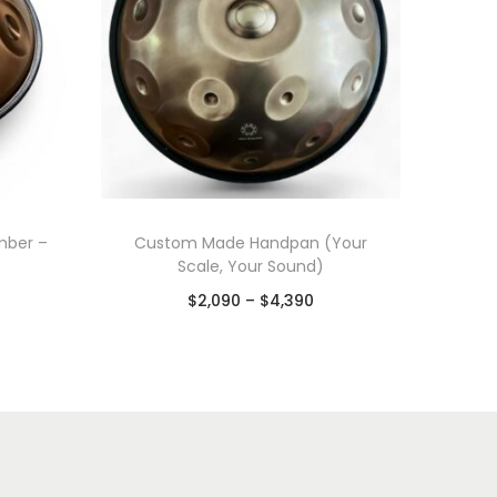
mber –
Custom Made Handpan (Your
Scale, Your Sound)
$
2,090
–
$
4,390
Select options
Add to Wishlist