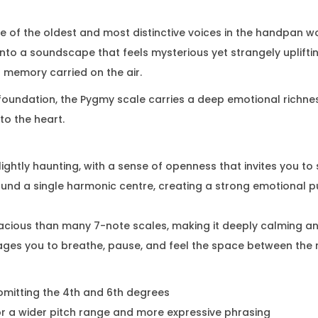
e of the oldest and most distinctive voices in the handpan wo
ou into a soundscape that feels mysterious yet strangely uplift
 a memory carried on the air.
foundation, the Pygmy scale carries a deep emotional richness
to the heart.
slightly haunting, with a sense of openness that invites you t
ound a single harmonic centre, creating a strong emotional pu
acious than many 7-note scales, making it deeply calming a
ages you to breathe, pause, and feel the space between the 
 omitting the 4th and 6th degrees
or a wider pitch range and more expressive phrasing