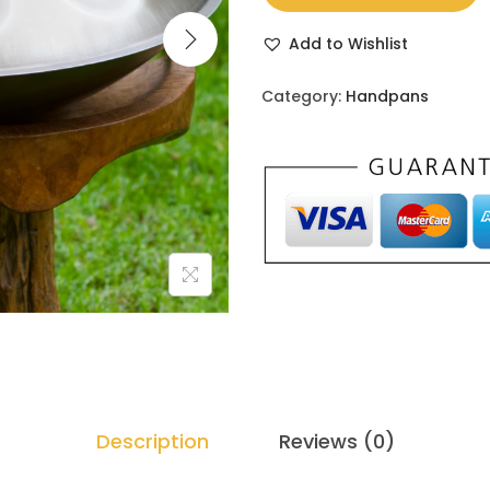
Add to Wishlist
Category:
Handpans
Description
Reviews (0)