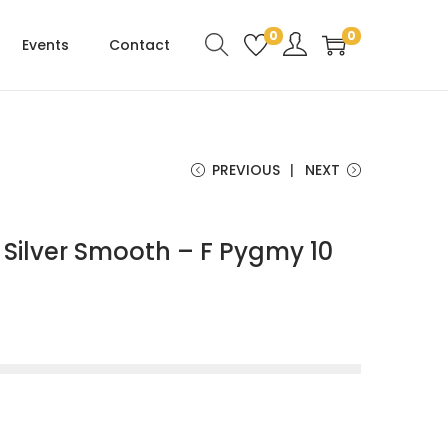
0
0
Events
Contact
PREVIOUS
NEXT
Silver Smooth – F Pygmy 10