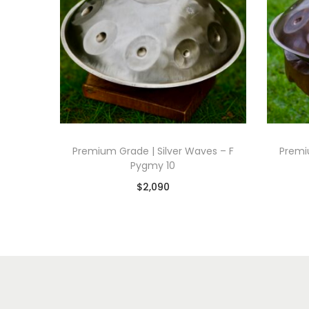
Premium Grade | Silver Waves – F
Premi
Pygmy 10
$
2,090
Add to basket
Add to Wishlist