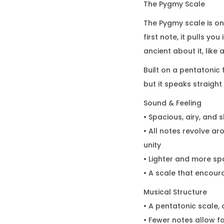
The Pygmy Scale
The Pygmy scale is on
first note, it pulls y
ancient about it, like
Built on a pentatonic 
but it speaks straight 
Sound & Feeling
• Spacious, airy, and 
• All notes revolve ar
unity
• Lighter and more sp
• A scale that encour
Musical Structure
• A pentatonic scale,
• Fewer notes allow f