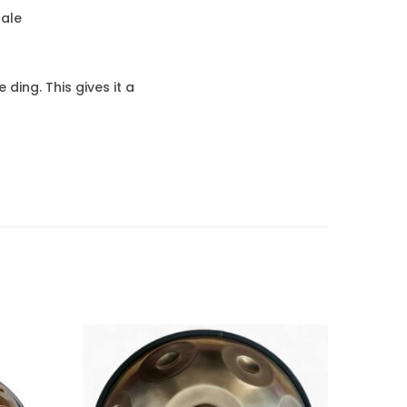
cale
ding. This gives it a