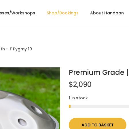
asses/Workshops
Shop/Bookings
About Handpan
th – F Pygmy 10
Premium Grade | 
$
2,090
1 in stock
ADD TO BASKET