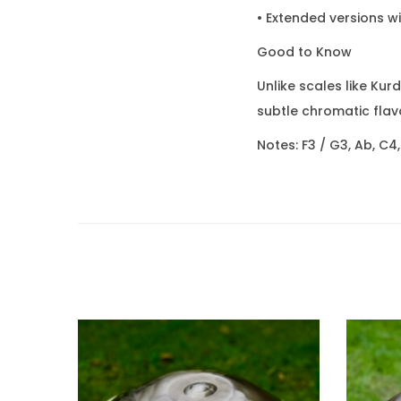
• Extended versions w
Good to Know
Unlike scales like Kur
subtle chromatic flavo
Notes: F3 / G3, Ab, C4,