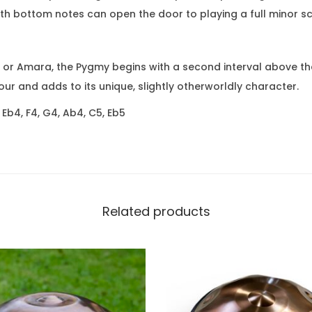
ith bottom notes can open the door to playing a full minor s
d or Amara, the Pygmy begins with a second interval above the 
ur and adds to its unique, slightly otherworldly character.
 Eb4, F4, G4, Ab4, C5, Eb5
Related products