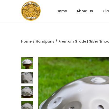
Home
About Us
Cl
Home
/
Handpans
/
Premium Grade | Silver Smoo