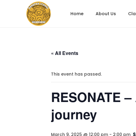
Home
About Us
Cl
« All Events
This event has passed.
RESONATE – A
journey
$
March 9, 2025 @ 12:00 pm
-
2:00 pm