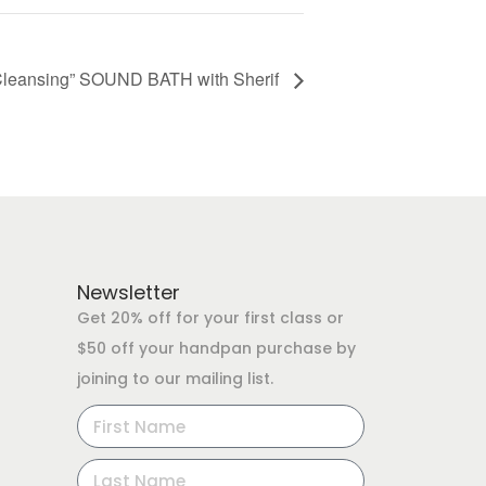
Cleansing” SOUND BATH with Sherif
Newsletter
Get 20% off for your first class or
$50 off your handpan purchase by
joining to our mailing list.