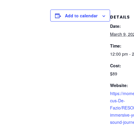
Add to calendar
DETAILS
Date:
March 9, 20
Time:
12:00 pm - 
Cost:
$89
Website:
https://mom
cus-De-
Fazio/RESO
immersive-y
sound-journ