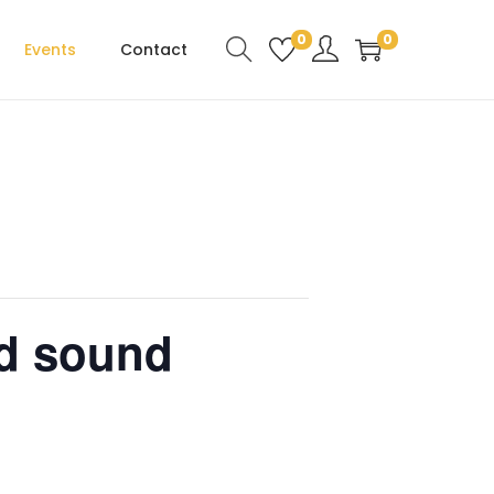
0
0
Events
Contact
d sound