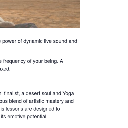
he power of dynamic live sound and
e frequency of your being. A
axed.
 finalist, a desert soul and Yoga
us blend of artistic mastery and
is lessons are designed to
its emotive potential.