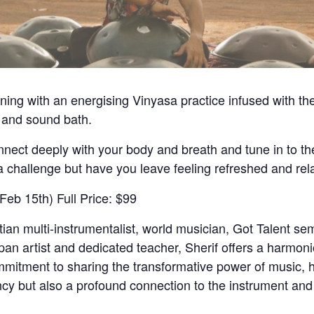
ning with an energising Vinyasa practice infused with t
 and sound bath.
nnect deeply with your body and breath and tune in to th
a challenge but have you leave feeling refreshed and rel
Feb 15th) Full Price: $99
n multi-instrumentalist, world musician, Got Talent semi
n artist and dedicated teacher, Sherif offers a harmonio
mitment to sharing the transformative power of music, h
ency but also a profound connection to the instrument and 