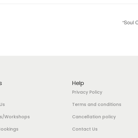
“Soul 
s
Help
Privacy Policy
Us
Terms and conditions
es/Workshops
Cancellation policy
Bookings
Contact Us