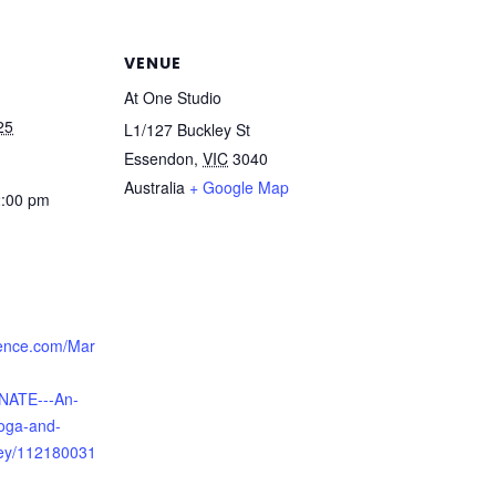
VENUE
At One Studio
25
L1/127 Buckley St
Essendon
,
VIC
3040
Australia
+ Google Map
2:00 pm
ence.com/Mar
NATE---An-
oga-and-
ey/112180031