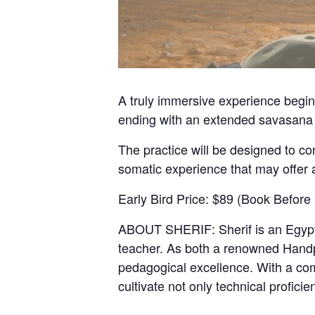
A truly immersive experience begin
ending with an extended savasana
The practice will be designed to co
somatic experience that may offer 
Early Bird Price: $89 (Book Before 
ABOUT SHERIF: Sherif is an Egyptia
teacher. As both a renowned Handpa
pedagogical excellence. With a com
cultivate not only technical profici