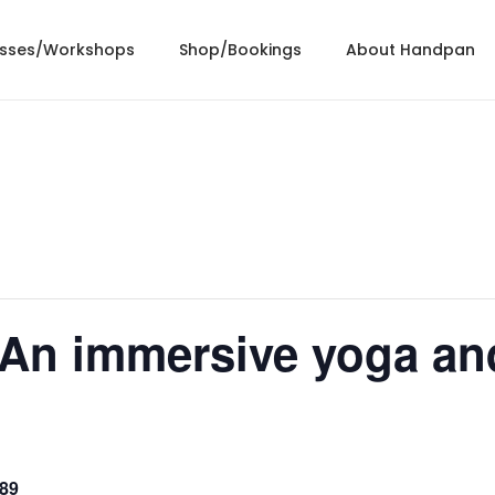
asses/Workshops
Shop/Bookings
About Handpan
n immersive yoga an
89