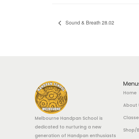
Sound & Breath 28.02
Menu
Home
About 
Class
Melbourne Handpan School is
dedicated to nurturing a new
Shop/
generation of Handpan enthusiasts